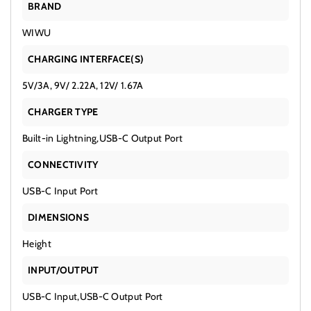
BRAND
WIWU
CHARGING INTERFACE(S)
5V/3A, 9V/ 2.22A, 12V/ 1.67A
CHARGER TYPE
Built-in Lightning,USB-C Output Port
CONNECTIVITY
USB-C Input Port
DIMENSIONS
Height
INPUT/OUTPUT
USB-C Input,USB-C Output Port