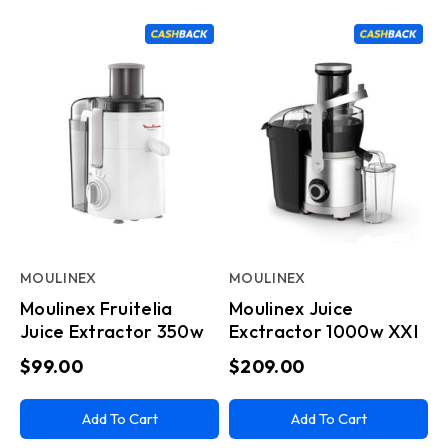
MOULINEX
MOULINEX
Moulinex Fruitelia
Moulinex Juice
Juice Extractor 350w
Exctractor 1000w XXl
$99.00
$209.00
Add To Cart
Add To Cart