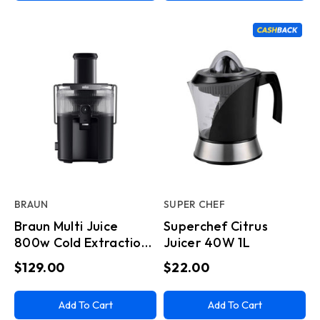
BRAUN
SUPER CHEF
Braun Multi Juice
Superchef Citrus
800w Cold Extraction
Juicer 40W 1L
800ml
$129.00
$22.00
Add To Cart
Add To Cart