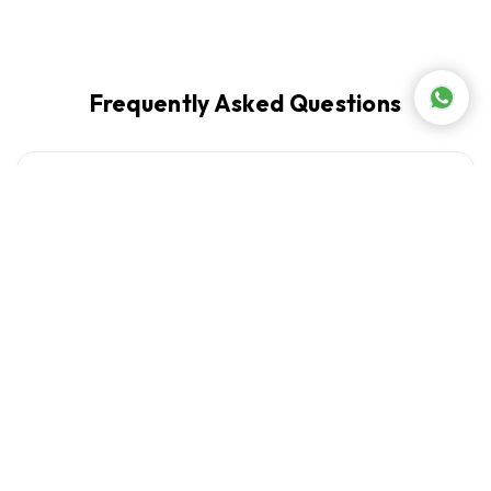
Frequently Asked Questions
What is the difference between a centrifugal
+
and a cold press juicer?
Are citrus juicers available at Abed Tahan
+
Lebanon?
+
Which juicer brands does Abed Tahan carry?
+
Can a juicer make smoothies?