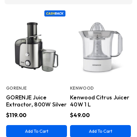
GORENJE
KENWOOD
GORENJE Juice
Kenwood Citrus Juicer
Extractor, 800W Silver
40W 1 L
$119.00
$49.00
Add To Cart
Add To Cart