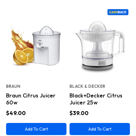
BRAUN
BLACK & DECKER
Braun Citrus Juicer
Black+Decker Citrus
60w
Juicer 25w
$49.00
$39.00
Add To Cart
Add To Cart