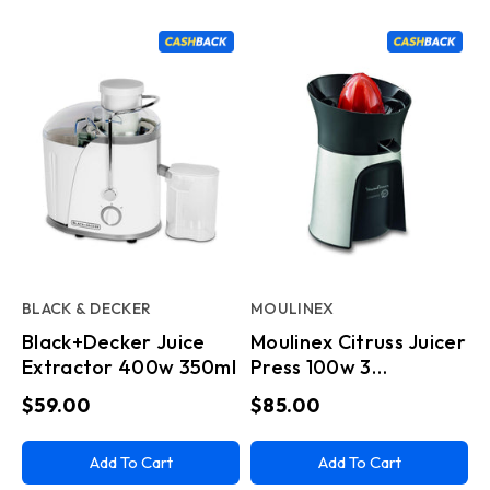
BLACK & DECKER
MOULINEX
Black+Decker Juice
Moulinex Citruss Juicer
Extractor 400w 350ml
Press 100w 3
Heads(D10)
$59.00
$85.00
Add To Cart
Add To Cart