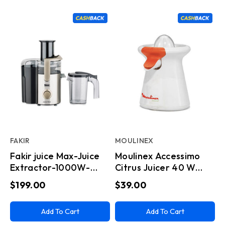
FAKIR
MOULINEX
Fakir juice Max-Juice
Moulinex Accessimo
Extractor-1000W-
Citrus Juicer 40 W
Stainless Steel
drip Stop System
$199.00
$39.00
Add To Cart
Add To Cart