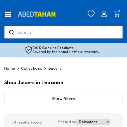
Skip To Co
Ntent
Read
0
0
the
Privacy
Policy
Search
100% Genuine Products
Covered by the brand’s official warranty
Home
Collections
Juicers
Shop Juicers in Lebanon
Show filters
Sorted by
18
results found