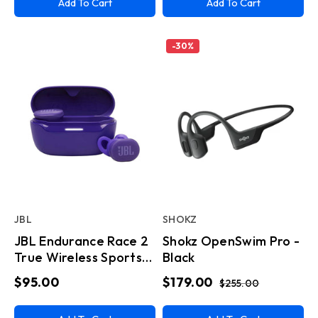
Add To Cart
Add To Cart
-
30
%
JBL
SHOKZ
JBL Endurance Race 2
Shokz OpenSwim Pro -
True Wireless Sports
Black
Earbuds - Purple
$95.00
$179.00
$255.00