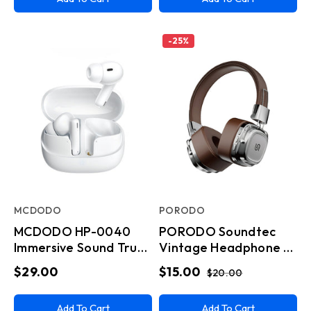
-
25
%
MCDODO
PORODO
MCDODO HP-0040
PORODO Soundtec
Immersive Sound True
Vintage Headphone -
Wireless Earbuds
Brwon/Silver
$29.00
$15.00
$20.00
White
Add To Cart
Add To Cart