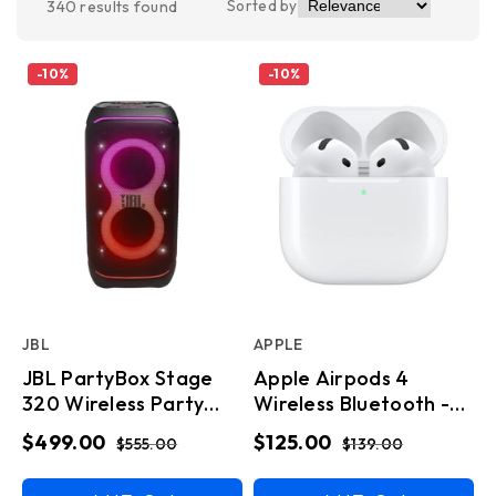
Sorted by
340
results found
-
10
%
-
10
%
JBL
APPLE
JBL PartyBox Stage
Apple Airpods 4
320 Wireless Party
Wireless Bluetooth -
Speaker
White
$499.00
$125.00
$555.00
$139.00