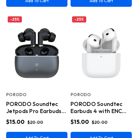
Add To Cart
Add To Cart
-
25
%
-
25
%
PORODO
PORODO
PORODO Soundtec
PORODO Soundtec
Jetpods Pro Earbuds
Earbuds 4 with ENC
Gen4 Wireless - Black
Type C - White
$15.00
$15.00
$20.00
$20.00
Add To Cart
Add To Cart