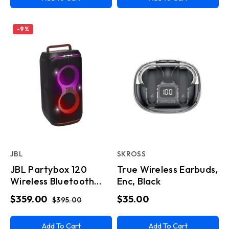
-
9
%
JBL
SKROSS
JBL Partybox 120
True Wireless Earbuds,
Wireless Bluetooth
Enc, Black
Party Speaker
$359.00
$35.00
$395.00
Add To Cart
Add To Cart