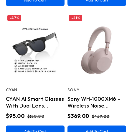
-
47
%
-
21
%
CYAN
SONY
CYAN AI Smart Glasses
Sony WH-1000XM6 –
With Dual Lens
Wireless Noise
Tint,Built In Touchpad
Canceling Headphones
$95.00
$369.00
$180.00
$469.00
- Pink
Add To Cart
Add To Cart