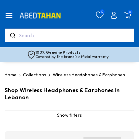
Skip To Co
Ntent
Read
0
0
the
Privacy
Policy
Search
100% Genuine Products
Covered by the brand’s official warranty
Home
Collections
Wireless Headphones & Earphones
Shop Wireless Headphones & Earphones in
Lebanon
Show filters