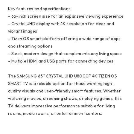
Key features and specifications:
- 65-inch screen size for an expansive viewing experience
- Crystal UHD display with 4K resolution for clear and
vibrant images
- Tizen OS smart platform offering a wide range of apps
and streaming options
- Sleek, modern design that complements any living space
- Multiple HDMI and USB ports for connecting devices
The SAMSUNG 65'' CRYSTAL UHD U8000F 4K TIZEN OS
SMART TV is a reliable option for those wanting high-
quality visuals and user-friendly smart features. Whether
watching movies, streaming shows, or playing games, this
TV delivers impressive performance suitable for living
rooms, media rooms, or entertainment centers.