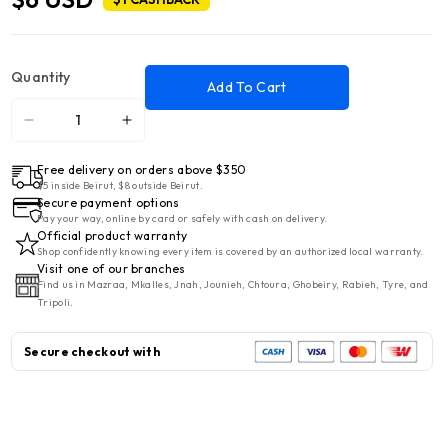
Quantity
Add To Cart
Decrease
Increase
quantity
quantity
Free delivery on orders above $350
for
for
$5 inside Beirut, $8 outside Beirut.
Qutu
Qutu
Secure payment options
Quja
Quja
Pay your way, online by card or safely with cash on delivery.
Official product warranty
Kese
Kese
Shop confidently knowing every item is covered by an authorized local warranty.
5L
5L
Visit one of our branches
Find us in Mazraa, Mkalles, Jnah, Jounieh, Chtoura, Ghobeiry, Rabieh, Tyre, and
Zebra
Zebra
Tripoli.
Secure checkout with