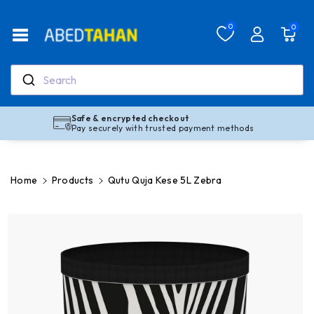
Skip To Co
Ntent
Read
0
0
the
Privacy
Policy
Search
Safe & encrypted checkout
Pay securely with trusted payment methods
Home
Products
Qutu Quja Kese 5L Zebra
Skip To
Product
Information