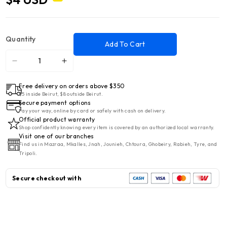
Quantity
Add To Cart
Decrease
Increase
quantity
quantity
Free delivery on orders above $350
for
for
$5 inside Beirut, $8 outside Beirut.
Porcelain
Porcelain
Secure payment options
Round
Round
Pay your way, online by card or safely with cash on delivery.
Official product warranty
Flat
Flat
Shop confidently knowing every item is covered by an authorized local warranty.
Plate
Plate
Visit one of our branches
Find us in Mazraa, Mkalles, Jnah, Jounieh, Chtoura, Ghobeiry, Rabieh, Tyre, and
9&#39;
9&#39;
Tripoli.
Secure checkout with