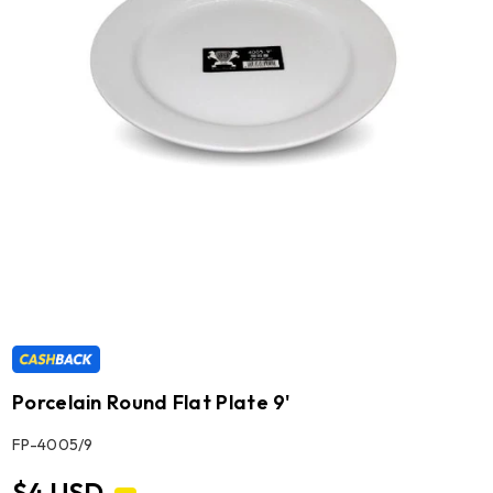
Porcelain Round Flat Plate 9'
SKU:
FP-4005/9
$4 USD