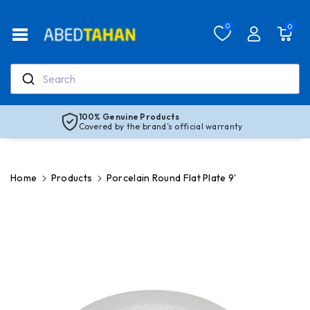
Skip To Co
Ntent
Read
0
0
the
Privacy
Policy
Search
100% Genuine Products
Covered by the brand’s official warranty
Home
Products
Porcelain Round Flat Plate 9'
Skip To
Product
Information