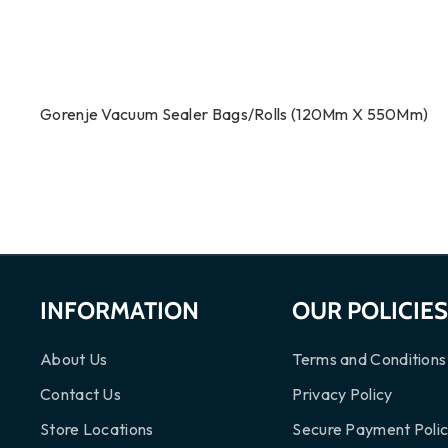
Gorenje Vacuum Sealer Bags/Rolls (120Mm X 550Mm)
INFORMATION
OUR POLICIE
About Us
Terms and Conditions
Contact Us
Privacy Policy
Store Locations
Secure Payment Poli