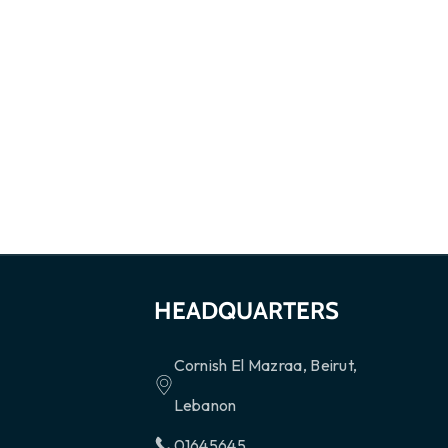
HEADQUARTERS
Cornish El Mazraa, Beirut,
Lebanon
01645645