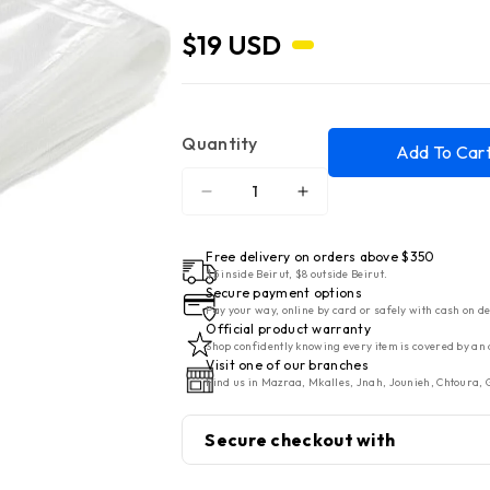
$19 USD
Quantity
Add To Car
Decrease
Increase
quantity
quantity
for
for
Free delivery on orders above $350
Gorenje
Gorenje
$5 inside Beirut, $8 outside Beirut.
Secure payment options
Vacuum
Vacuum
Pay your way, online by card or safely with cash on de
Sealer
Sealer
Official product warranty
Shop confidently knowing every item is covered by an 
Bags/Rolls
Bags/Rolls
Visit one of our branches
(120mm
(120mm
Find us in Mazraa, Mkalles, Jnah, Jounieh, Chtoura, G
x
x
550mm)
550mm)
Secure checkout with