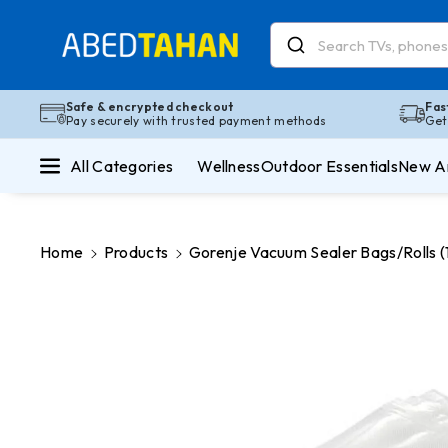
Skip To Co
Ntent
Read
the
Privacy
Safe & encrypted checkout
Fas
Pay securely with trusted payment methods
Get
Policy
All Categories
Wellness
Outdoor Essentials
New Ar
Home
Products
Gorenje Vacuum Sealer Bags/Rolls
Skip To
Product
Information