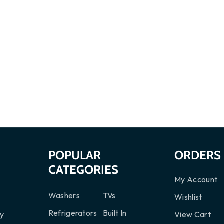
S
POPULAR
ORDERS
CATEGORIES
My Account
Washers
TVs
Wishlist
Refrigerators
Built In
cy
View Cart