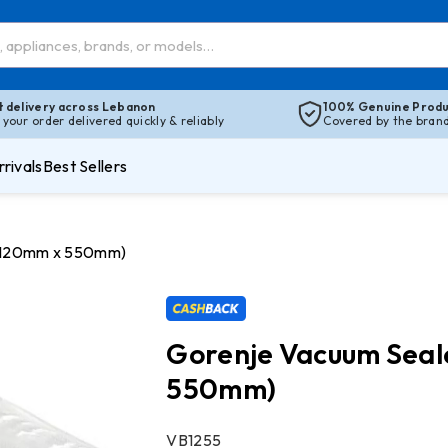
t delivery across Lebanon
100% Genuine Produ
 your order delivered quickly & reliably
Covered by the brand’
rivals
Best Sellers
 (120mm x 550mm)
Gorenje Vacuum Seal
550mm)
SKU:
VB1255