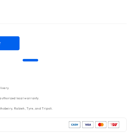
t
livery.
authorized local warranty.
hobeiry, Rabieh, Tyre, and Tripoli.