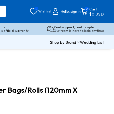
0
Cart
0
Wishlist
Hello, sign in
$0 USD
cts
Real support, real people
s official warranty
Our team is here to help anytime
Shop by Brand
Wedding List
er Bags/Rolls (120mm X