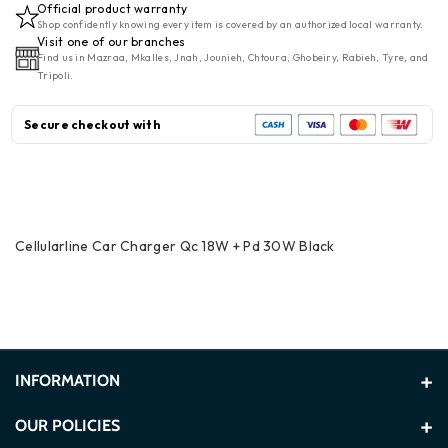
Official product warranty
Charger
Charger
Shop confidently knowing every item is covered by an authorized local warranty.
QC
QC
Visit one of our branches
Find us in Mazraa, Mkalles, Jnah, Jounieh, Chtoura, Ghobeiry, Rabieh, Tyre, and
18W
18W
Tripoli.
+
+
PD
PD
Secure checkout with
30W
30W
Black
Black
Cellularline Car Charger Qc 18W + Pd 30W Black
INFORMATION
About Us
OUR POLICIES