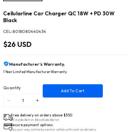
Cellularline Car Charger QC 18W + PD 30W
Black
SKU:
CEL-8018080440434
$26 USD
Manufacturer’s Warranty.
1 Year Limited Manufacturer Warranty
Quantity
Add To Cart
Decrease
Increase
quantity
quantity
Free delivery on orders above $350
for
for
$5 inside Beirut, $8 outside Beirut.
Cellularline
Cellularline
Secure payment options
Car
Car
Pay your way, online by card or safely with cash on delivery.