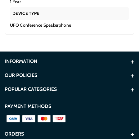
1 Year
DEVICE TYPE
UFO Conference Speakerphone
INFORMATION
About Us
OUR POLICIES
Contact Us
Terms and Conditions
POPULAR CATEGORIES
Store Locations
Privacy Policy
Washers
TVs
PAYMENT METHODS
Blogs
Secure Payment Policy
Refrigerators
Built In
FAQ
Delivery & Shipping Policy
TCL
Hisense
ORDERS