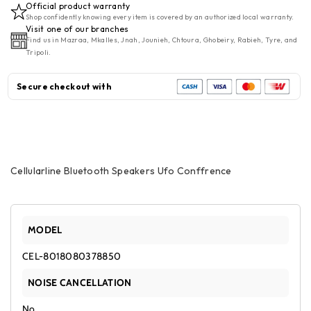
Official product warranty
SpeakerS
SpeakerS
Shop confidently knowing every item is covered by an authorized local warranty.
UFO
UFO
Visit one of our branches
Find us in Mazraa, Mkalles, Jnah, Jounieh, Chtoura, Ghobeiry, Rabieh, Tyre, and
Conffrence
Conffrence
Tripoli.
Secure checkout with
Cellularline Bluetooth Speakers Ufo Conffrence
MODEL
CEL-8018080378850
NOISE CANCELLATION
No