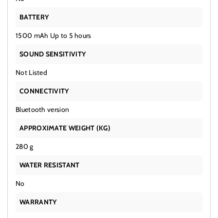
BATTERY
1500 mAh Up to 5 hours
SOUND SENSITIVITY
Not Listed
CONNECTIVITY
Bluetooth version
APPROXIMATE WEIGHT (KG)
280 g
WATER RESISTANT
No
WARRANTY