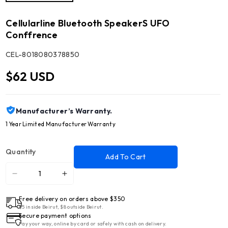
Cellularline Bluetooth SpeakerS UFO
Conffrence
SKU:
CEL-8018080378850
$62 USD
Manufacturer’s Warranty.
1 Year Limited Manufacturer Warranty
Quantity
Add To Cart
Decrease
Increase
quantity
quantity
Free delivery on orders above $350
for
for
$5 inside Beirut, $8 outside Beirut.
Cellularline
Cellularline
Secure payment options
Bluetooth
Bluetooth
Pay your way, online by card or safely with cash on delivery.