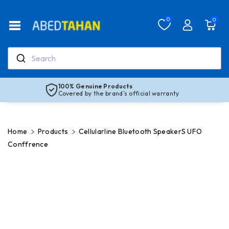
Skip To Co
Ntent
Read
0
0
the
Privacy
Policy
Search
100% Genuine Products
Covered by the brand’s official warranty
Home
Products
Cellularline Bluetooth SpeakerS UFO
Conffrence
Skip To
Product
Information