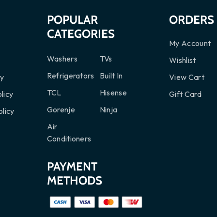
S
POPULAR
ORDERS
CATEGORIES
My Account
Washers
TVs
Wishlist
Refrigerators
Built In
cy
View Cart
TCL
Hisense
licy
Gift Card
Gorenje
Ninja
licy
Air
Conditioners
PAYMENT
METHODS