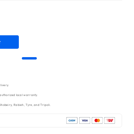
t
livery.
authorized local warranty.
hobeiry, Rabieh, Tyre, and Tripoli.