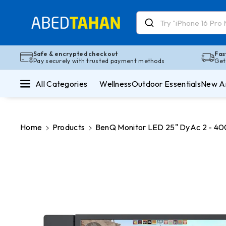
Skip To Co
Ntent
Read
the
Privacy
Safe & encrypted checkout
Fas
Pay securely with trusted payment methods
Get
Policy
All Categories
Wellness
Outdoor Essentials
New Ar
Home
Products
BenQ Monitor LED 25" DyAc 2 - 4
Skip To
Product
Information