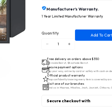
Manufacturer’s Warranty.
1 Year Limited Manufacturer Warranty
Quantity
Add To Car
Decrease
Increase
quantity
quantity
for
for
Free delivery on orders above $350
BenQ
BenQ
$5 inside Beirut, $8 outside Beirut.
Secure payment options
Monitor
Monitor
Pay your way, online by card or safely with cash on de
LED
LED
Official product warranty
Shop confidently knowing every item is covered by an 
25&quot;
25&quot;
Visit one of our branches
DyAc
DyAc
Find us in Mazraa, Mkalles, Jnah, Jounieh, Chtoura, G
2
2
-
-
Secure checkout with
400Hz
400Hz
Gaming
Gaming