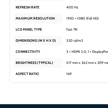
REFRESH RATE
400 Hz
MAXIMUM RESOLUTION
1920 × 1080 (Full HD)
LCD PANEL TYPE
Fast TN
DIMENSIONS (W X H X D)
320 cd/m2
CONNECTIVITY
3 × HDMI 2.0, 1 × DisplayPo
BRIGHTNESS (TYPICAL)
517 mm x 362 mm x 209 
ASPECT RATIO
169