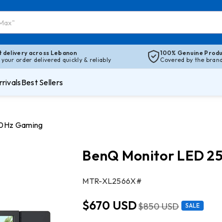
t delivery across Lebanon
100% Genuine Produ
 your order delivered quickly & reliably
Covered by the brand’
rivals
Best Sellers
00Hz Gaming
BenQ Monitor LED 25
SKU:
MTR-XL2566X#
$670 USD
$850 USD
SALE