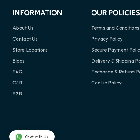
INFORMATION
OUR POLICIE
About Us
Terms and Conditions
Contact Us
Privacy Policy
Store Locations
Secure Payment Poli
Blogs
Delivery & Shipping Po
FAQ
Exchange & Refund Po
CSR
Cookie Policy
B2B
Chat with Us