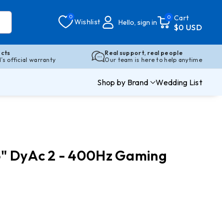
0
Cart
0
Wishlist
Hello, sign in
$0 USD
cts
Real support, real people
s official warranty
Our team is here to help anytime
Shop by Brand
Wedding List
" DyAc 2 - 400Hz Gaming