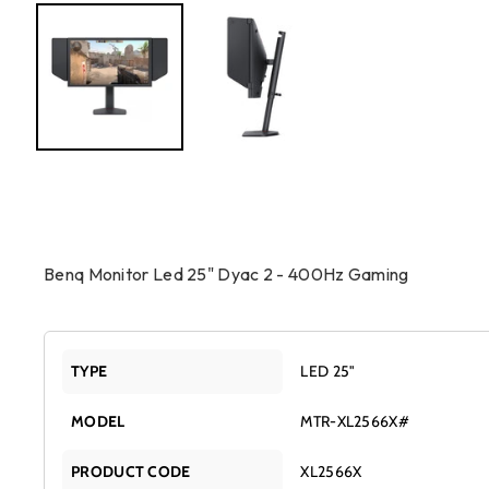
Benq Monitor Led 25" Dyac 2 - 400Hz Gaming
TYPE
LED 25"
MODEL
MTR-XL2566X#
PRODUCT CODE
XL2566X