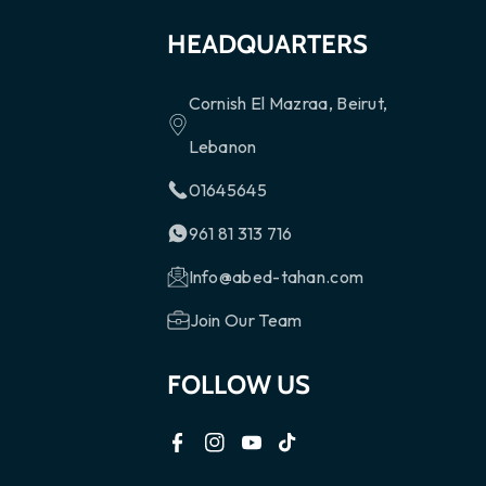
HEADQUARTERS
Cornish El Mazraa, Beirut,
Lebanon
01645645
961 81 313 716
Info@abed-tahan.com
Join Our Team
FOLLOW US
F
I
Y
T