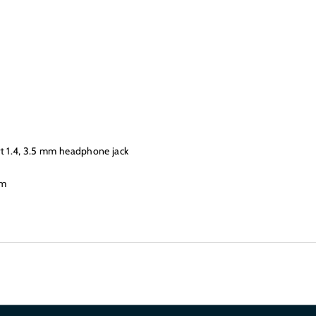
rt 1.4, 3.5 mm headphone jack
mm