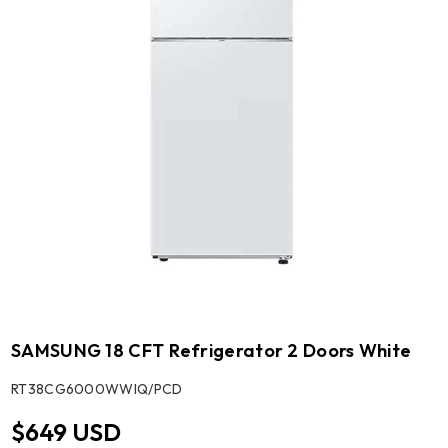
SAMSUNG 18 CFT Refrigerator 2 Doors White
SKU:
RT38CG6000WWIQ/PCD
$649 USD