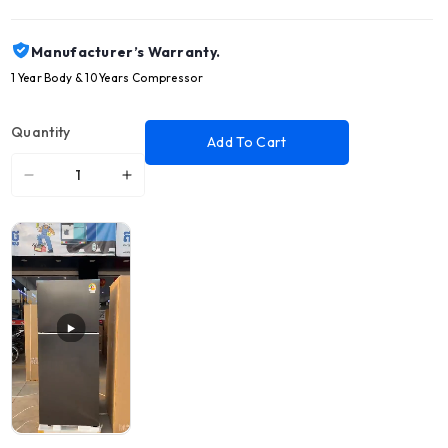
Manufacturer’s Warranty.
1 Year Body & 10 Years Compressor
Quantity
Add To Cart
Decrease
Increase
quantity
quantity
for
for
SAMSUNG
SAMSUNG
18
18
CFT
CFT
Refrigerator
Refrigerator
2
2
Doors
Doors
White
White