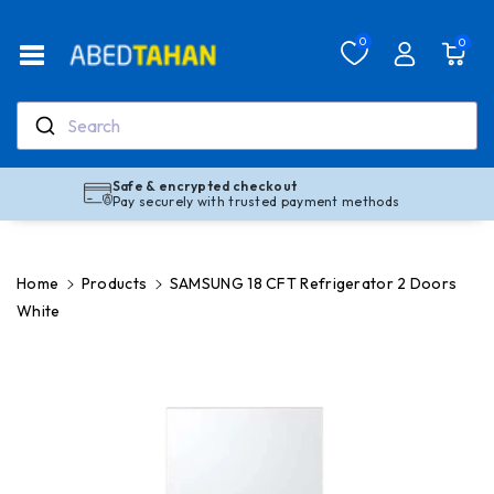
Skip To Co
Ntent
Read
0
0
the
Privacy
Policy
Search
Safe & encrypted checkout
Pay securely with trusted payment methods
Home
Products
SAMSUNG 18 CFT Refrigerator 2 Doors
White
Skip To
Product
Information