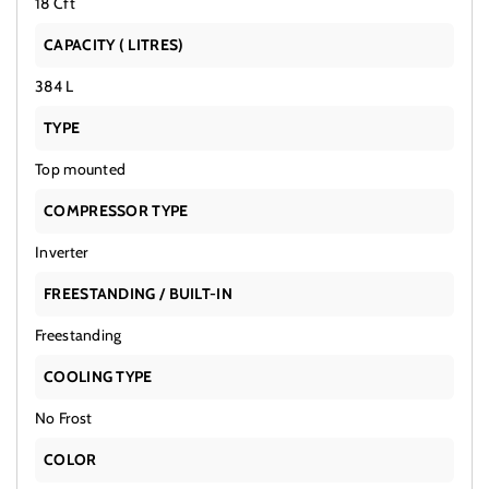
18 Cft
CAPACITY ( LITRES)
384 L
TYPE
Top mounted
COMPRESSOR TYPE
Inverter
FREESTANDING / BUILT-IN
Freestanding
COOLING TYPE
No Frost
COLOR