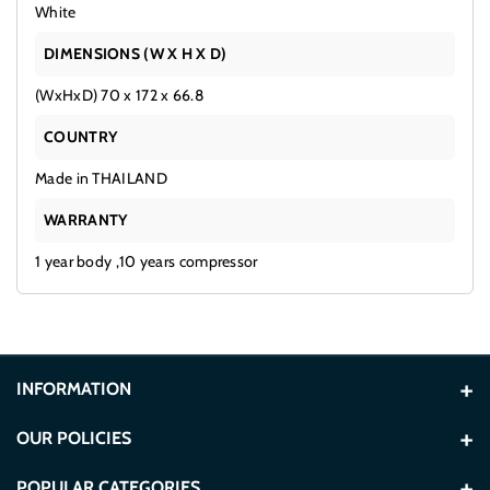
White
DIMENSIONS (W X H X D)
(WxHxD) 70 x 172 x 66.8
COUNTRY
Made in THAILAND
WARRANTY
1 year body ,10 years compressor
INFORMATION
About Us
OUR POLICIES
Contact Us
Terms and Conditions
POPULAR CATEGORIES