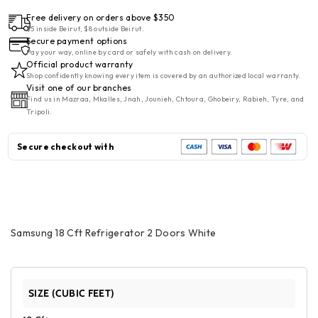
Free delivery on orders above $350
$5 inside Beirut, $8 outside Beirut.
Secure payment options
Pay your way, online by card or safely with cash on delivery.
Official product warranty
Shop confidently knowing every item is covered by an authorized local warranty.
Visit one of our branches
Find us in Mazraa, Mkalles, Jnah, Jounieh, Chtoura, Ghobeiry, Rabieh, Tyre, and
Tripoli.
Secure checkout with
Samsung 18 Cft Refrigerator 2 Doors White
SIZE (CUBIC FEET)