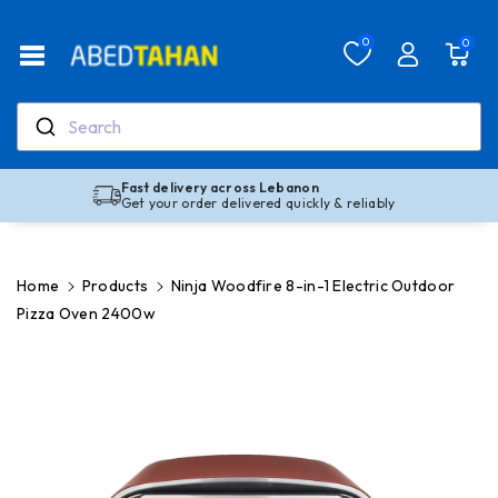
Skip To Co
Ntent
Read
0
0
the
Privacy
Policy
Search
Fast delivery across Lebanon
Get your order delivered quickly & reliably
Home
Products
Ninja Woodfire 8-in-1 Electric Outdoor
Pizza Oven 2400w
Skip To
Product
Information