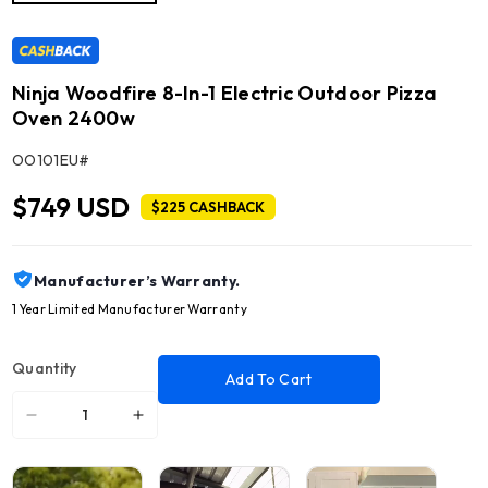
Ninja Woodfire 8-In-1 Electric Outdoor Pizza
Oven 2400w
SKU:
OO101EU#
$749 USD
$225 CASHBACK
Manufacturer’s Warranty.
1 Year Limited Manufacturer Warranty
Quantity
Add To Cart
Decrease
Increase
quantity
quantity
for
for