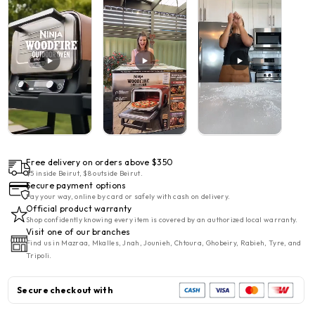
Ninja
Ninja
Woodfire
Woodfire
8-
8-
in-
in-
1
1
Electric
Electric
Outdoor
Outdoor
Pizza
Pizza
Oven
Oven
2400w
2400w
Free delivery on orders above $350
$5 inside Beirut, $8 outside Beirut.
Secure payment options
Pay your way, online by card or safely with cash on delivery.
Official product warranty
Shop confidently knowing every item is covered by an authorized local warranty.
Visit one of our branches
Find us in Mazraa, Mkalles, Jnah, Jounieh, Chtoura, Ghobeiry, Rabieh, Tyre, and
Tripoli.
Secure checkout with