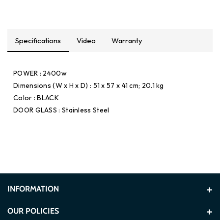
Specifications
Video
Warranty
POWER : 2400w
Dimensions (W x H x D) : 51 x 57 x 41 cm; 20.1 kg
Color : BLACK
DOOR GLASS : Stainless Steel
INFORMATION
About Us
OUR POLICIES