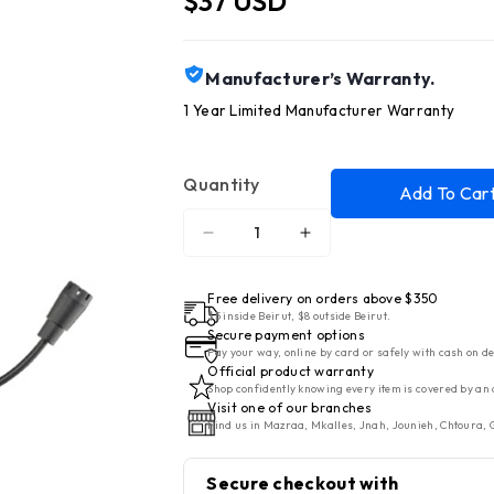
$37 USD
Manufacturer’s Warranty.
1 Year Limited Manufacturer Warranty
Quantity
Add To Car
Decrease
Increase
quantity
quantity
for
for
Free delivery on orders above $350
Cellularline
Cellularline
$5 inside Beirut, $8 outside Beirut.
Secure payment options
Bluetooth
Bluetooth
Pay your way, online by card or safely with cash on de
HeadPhones
HeadPhones
Official product warranty
Shop confidently knowing every item is covered by an 
Task
Task
Visit one of our branches
Headband
Headband
Find us in Mazraa, Mkalles, Jnah, Jounieh, Chtoura, G
Black
Black
Secure checkout with