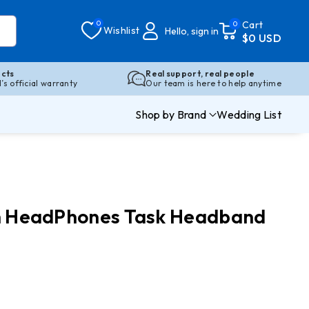
0
Cart
0
Wishlist
Hello, sign in
$0 USD
cts
Real support, real people
s official warranty
Our team is here to help anytime
Shop by Brand
Wedding List
oth HeadPhones Task Headband