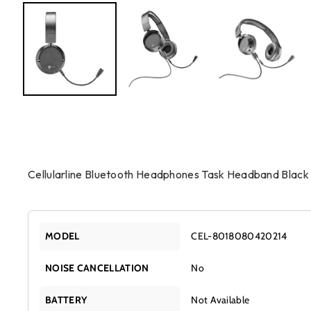
Cellularline Bluetooth Headphones Task Headband Black
MODEL
CEL-8018080420214
NOISE CANCELLATION
No
BATTERY
Not Available