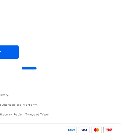
t
livery.
authorized local warranty.
hobeiry, Rabieh, Tyre, and Tripoli.