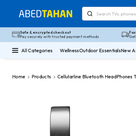
Skip To Co
Ntent
Read
the
Privacy
Safe & encrypted checkout
Fas
Pay securely with trusted payment methods
Get
Policy
All Categories
Wellness
Outdoor Essentials
New Ar
Home
Products
Cellularline Bluetooth HeadPhones
Skip To
Product
Information