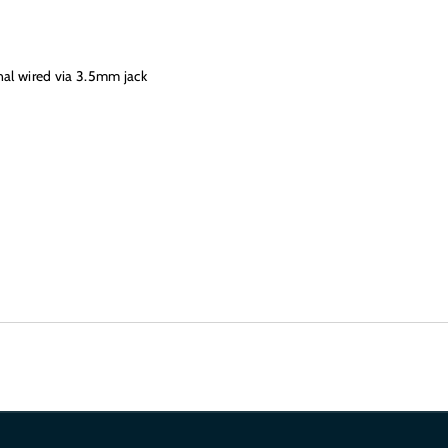
nal wired via 3.5mm jack