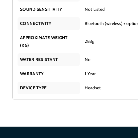
SOUND SENSITIVITY
Not Listed
CONNECTIVITY
Bluetooth (wireless) + optio
APPROXIMATE WEIGHT
283g
(KG)
WATER RESISTANT
No
WARRANTY
1 Year
DEVICE TYPE
Headset