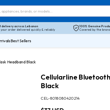
t delivery across Lebanon
100% Genuine Produ
 your order delivered quickly & reliably
Covered by the brand’
rivals
Best Sellers
 Task Headband Black
Cellularline Blueto
Black
SKU:
CEL-8018080420214