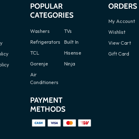
S
POPULAR
ORDERS
CATEGORIES
My Account
Washers
TVs
Wishlist
Refrigerators
Built In
cy
View Cart
TCL
Hisense
licy
Gift Card
Gorenje
Ninja
licy
Air
Conditioners
PAYMENT
METHODS