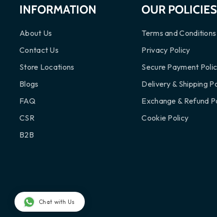
INFORMATION
OUR POLICIE
About Us
Terms and Conditions
Contact Us
Privacy Policy
Store Locations
Secure Payment Poli
Blogs
Delivery & Shipping Po
FAQ
Exchange & Refund Po
CSR
Cookie Policy
B2B
Chat with Us