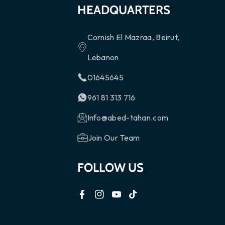
HEADQUARTERS
Cornish El Mazraa, Beirut,
Lebanon
01645645
961 81 313 716
Info@abed-tahan.com
Join Our Team
FOLLOW US
F
I
Y
T
a
n
o
i