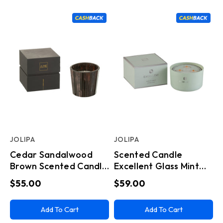
JOLIPA
JOLIPA
Cedar Sandalwood
Scented Candle
Brown Scented Candle
Excellent Glass Mint
(12x12x11.5cm)
Green
$55.00
$59.00
Add To Cart
Add To Cart