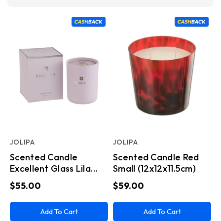
JOLIPA
JOLIPA
Scented Candle
Scented Candle Red
Excellent Glass Lila
Small (12x12x11.5cm)
Medium
$55.00
$59.00
Add To Cart
Add To Cart