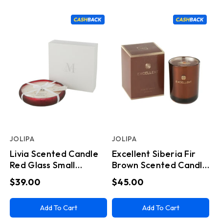
JOLIPA
JOLIPA
Livia Scented Candle
Excellent Siberia Fir
Red Glass Small
Brown Scented Candle
(13x13x4cm)
Small
$39.00
$45.00
Add To Cart
Add To Cart