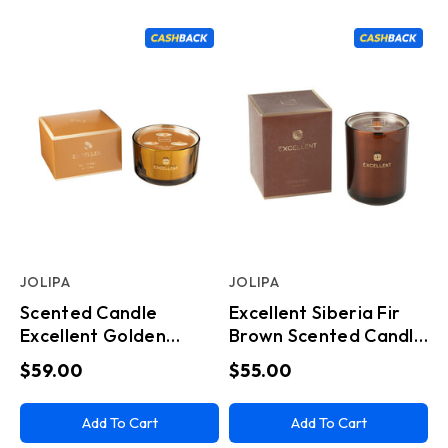
JOLIPA
JOLIPA
Scented Candle
Excellent Siberia Fir
Excellent Golden
Brown Scented Candle
Honey Ochre Large
Medium
$59.00
$55.00
Add To Cart
Add To Cart