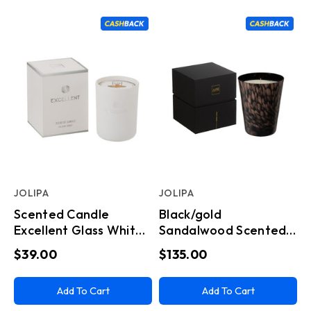
JOLIPA
JOLIPA
Scented Candle
Black/gold
Excellent Glass White
Sandalwood Scented
Small
Candle Large
$39.00
$135.00
(15.5x15.5x20cm)
Add To Cart
Add To Cart