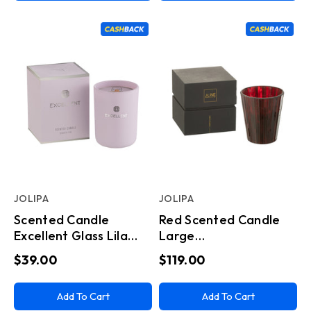
JOLIPA
JOLIPA
Scented Candle
Red Scented Candle
Excellent Glass Lila
Large
Small
(15.5x15.5x18.5cm)
$39.00
$119.00
Add To Cart
Add To Cart