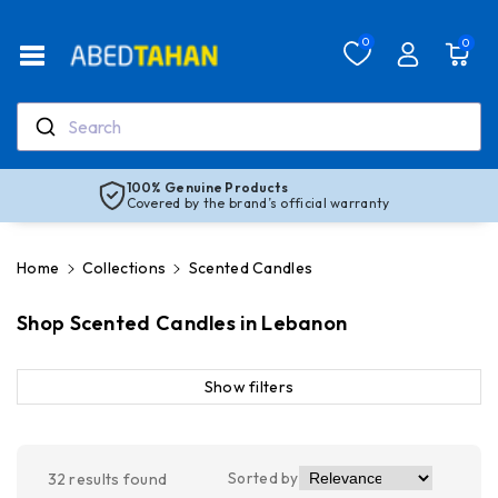
Skip To Co
Ntent
Read
0
0
the
Privacy
Policy
Search
100% Genuine Products
Covered by the brand’s official warranty
Home
Collections
Scented Candles
Shop Scented Candles in Lebanon
Show filters
Sorted by
32
results found