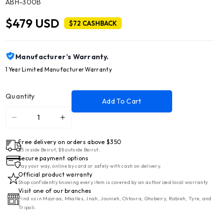
SKU:
ABH-300B
$479 USD
$72 CASHBACK
Manufacturer’s Warranty.
1 Year Limited Manufacturer Warranty
Quantity
Add To Cart
Decrease
Increase
quantity
quantity
Free delivery on orders above $350
for
for
$5 inside Beirut, $8 outside Beirut.
NATIONAL
NATIONAL
Secure payment options
LINE
LINE
Pay your way, online by card or safely with cash on delivery.
Official product warranty
18
18
Shop confidently knowing every item is covered by an authorized local warranty.
Cft
Cft
Visit one of our branches
Find us in Mazraa, Mkalles, Jnah, Jounieh, Chtoura, Ghobeiry, Rabieh, Tyre, and
Refrigerator
Refrigerator
Tripoli.
2
2