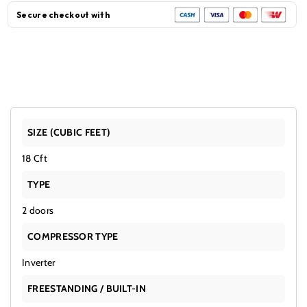
Doors
Doors
Secure checkout with
Black
Black
SIZE (CUBIC FEET)
18 Cft
TYPE
2 doors
COMPRESSOR TYPE
Inverter
FREESTANDING / BUILT-IN