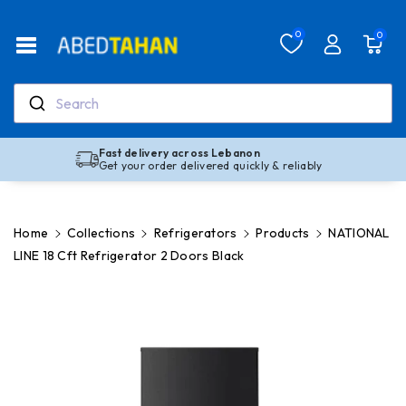
Skip To Co
Ntent
Read
0
0
the
Privacy
Policy
Search
Fast delivery across Lebanon
Get your order delivered quickly & reliably
Home
Collections
Refrigerators
Products
NATIONAL
LINE 18 Cft Refrigerator 2 Doors Black
Skip To
Product
Information