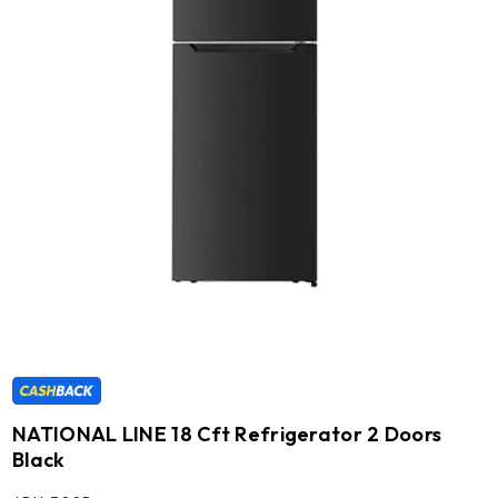
NATIONAL LINE 18 Cft Refrigerator 2 Doors
Black