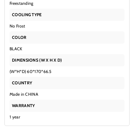
Freestanding
COOLING TYPE
No Frost
COLOR
BLACK
DIMENSIONS (W X H X D)
(W*H*D) 60*170*66.5
COUNTRY
Made in CHINA
WARRANTY
1 year