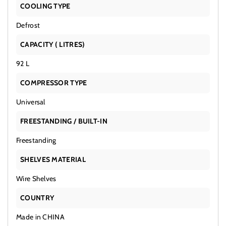
COOLING TYPE
Defrost
CAPACITY ( LITRES)
92 L
COMPRESSOR TYPE
Universal
FREESTANDING / BUILT-IN
Freestanding
SHELVES MATERIAL
Wire Shelves
COUNTRY
Made in CHINA