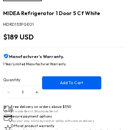
MIDEA Refrigerator 1 Door 5 Cf White
SKU:
MDRD133FGE01
$189 USD
Manufacturer’s Warranty.
1 Year Limited Manufacturer Warranty
Quantity
Add To Cart
Decrease
Increase
quantity
quantity
Free delivery on orders above $350
for
for
$5 inside Beirut, $8 outside Beirut.
MIDEA
MIDEA
Secure payment options
Refrigerator
Refrigerator
Pay your way, online by card or safely with cash on delivery.
Official product warranty
1
1