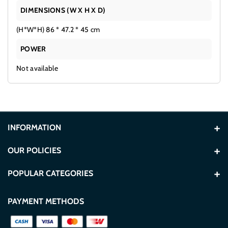
DIMENSIONS (W X H X D)
(H*W*H) 86 * 47.2 * 45 cm
POWER
Not available
INFORMATION
About Us
OUR POLICIES
Contact Us
Terms and Conditions
POPULAR CATEGORIES
Store Locations
Privacy Policy
Washers
TVs
PAYMENT METHODS
Blogs
Secure Payment Policy
Refrigerators
Built In