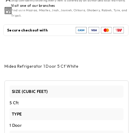
Shop confidently knowing every item is covered by an authorized local warranty.
Door
Door
Visit one of our branches
Find us in Mazraa, Mkalles, Jnah, Jounieh, Chtoura, Ghobeiry, Rabieh, Tyre, and
5
5
Tripoli.
Cf
Cf
White
White
Secure checkout with
Midea Refrigerator 1 Door 5 Cf White
SIZE (CUBIC FEET)
5 Cft
TYPE
1 Door