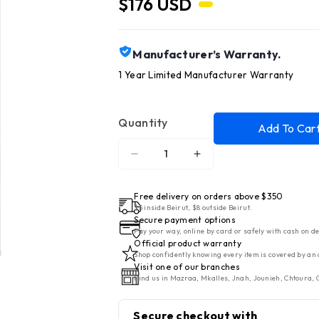
$176 USD
Manufacturer’s Warranty.
1 Year Limited Manufacturer Warranty
Quantity
Add To Car
Decrease
Increase
quantity
quantity
for
for
Free delivery on orders above $350
HISENSE
HISENSE
$5 inside Beirut, $8 outside Beirut.
Secure payment options
5
5
Pay your way, online by card or safely with cash on de
CF
CF
Official product warranty
Shop confidently knowing every item is covered by an 
Refrigerator
Refrigerator
Visit one of our branches
1
1
Find us in Mazraa, Mkalles, Jnah, Jounieh, Chtoura, G
Door
Door
Defrost
Defrost
Secure checkout with