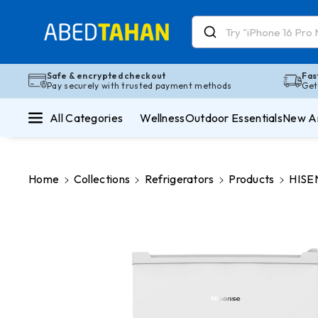
Skip To Co
Ntent
Read
the
Privacy
Safe & encrypted checkout
Fas
Pay securely with trusted payment methods
Get
Policy
All Categories
Wellness
Outdoor Essentials
New Ar
Home
Collections
Refrigerators
Products
HISEN
Skip To
Product
Information