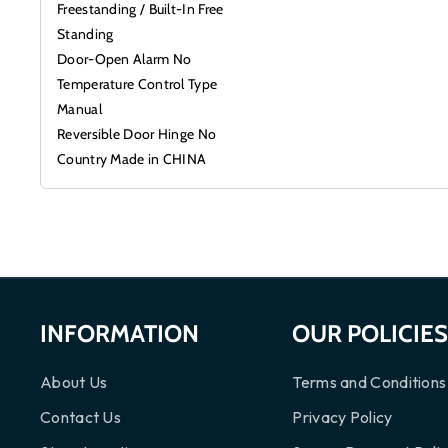
Freestanding / Built-In Free
Standing
Door-Open Alarm No
Temperature Control Type
Manual
Reversible Door Hinge No
Country Made in CHINA
INFORMATION
OUR POLICIE
About Us
Terms and Conditions
Contact Us
Privacy Policy