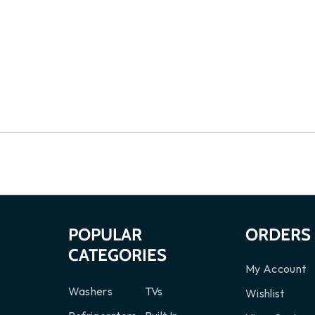
S
POPULAR
ORDERS
CATEGORIES
My Account
Washers
TVs
Wishlist