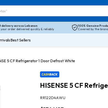
t delivery across Lebanon
100% Genuine Produ
 your order delivered quickly & reliably
Covered by the brand’
rivals
Best Sellers
SE 5 CF Refrigerator 1 Door Defrost White
HISENSE 5 CF Refrige
SKU:
RR122D4AWU