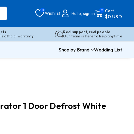
0
Cart
0
Wishlist
Hello, sign in
$0 USD
cts
Real support, real people
s official warranty
Our team is here to help anytime
Shop by Brand
Wedding List
rator 1 Door Defrost White