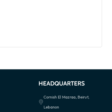
HEADQUARTERS
Cornish El Mazraa, Beirut,
Lebanon