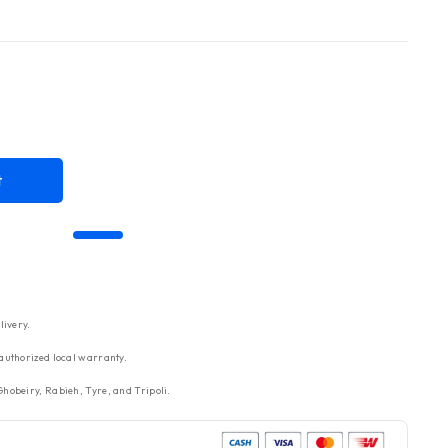
t
livery.
authorized local warranty.
hobeiry, Rabieh, Tyre, and Tripoli.