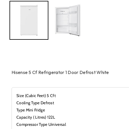
Hisense 5 Cf Refrigerator 1 Door Defrost White
Size (Cubic Feet) 5 Cft
Cooling Type Defrost
Type Mini Fridge
Capacity ( Litres) 122L
Compressor Type Uiniversal