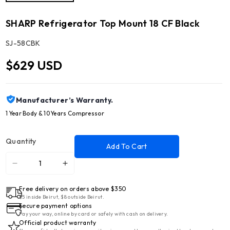
SHARP Refrigerator Top Mount 18 CF Black
SKU:
SJ-58CBK
$629 USD
Manufacturer’s Warranty.
1 Year Body & 10 Years Compressor
Quantity
Add To Cart
Decrease
Increase
quantity
quantity
Free delivery on orders above $350
for
for
$5 inside Beirut, $8 outside Beirut.
SHARP
SHARP
Secure payment options
Refrigerator
Refrigerator
Pay your way, online by card or safely with cash on delivery.
Official product warranty
Top
Top