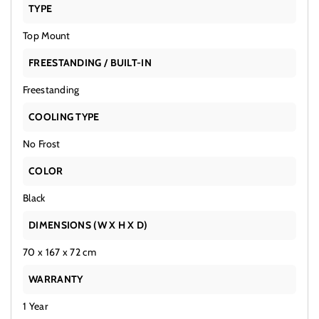
TYPE
Top Mount
FREESTANDING / BUILT-IN
Freestanding
COOLING TYPE
No Frost
COLOR
Black
DIMENSIONS (W X H X D)
70 x 167 x 72 cm
WARRANTY
1 Year