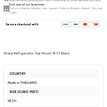
Shop confidently knowing every item is covered by an authorized local warranty.
Mount
Mount
Visit one of our branches
Find us in Mazraa, Mkalles, Jnah, Jounieh, Chtoura, Ghobeiry, Rabieh, Tyre, and
18
18
Tripoli.
CF
CF
Black
Black
Secure checkout with
Sharp Refrigerator Top Mount 18 Cf Black
COUNTRY
Made in THAILAND
SIZE (CUBIC FEET)
18 Cft