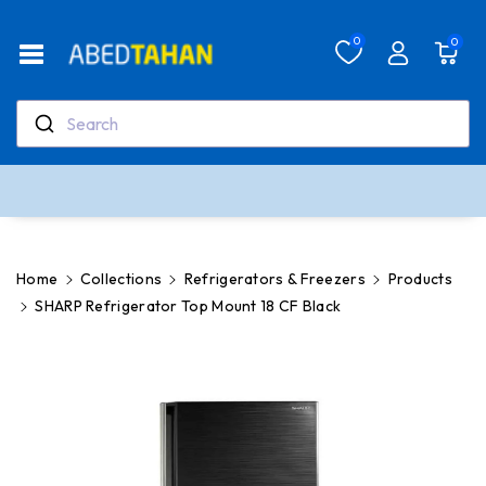
Skip To Co
Ntent
Read
0
0
the
Privacy
Policy
Search
Real support, real people
Our team is here to help anytime
Home
Collections
Refrigerators & Freezers
Products
SHARP Refrigerator Top Mount 18 CF Black
Skip To
Product
Information