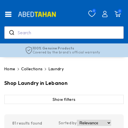
Skip To Co
Ntent
Read
0
0
the
Privacy
Policy
Search
Real support, real people
Our team is here to help anytime
Home
Collections
Laundry
Shop Laundry in Lebanon
Show filters
Sorted by
81
results found