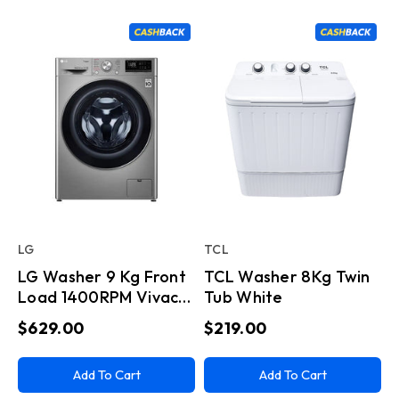
LG
TCL
LG Washer 9 Kg Front
TCL Washer 8Kg Twin
Load 1400RPM Vivace
Tub White
Silver
$629.00
$219.00
Add To Cart
Add To Cart