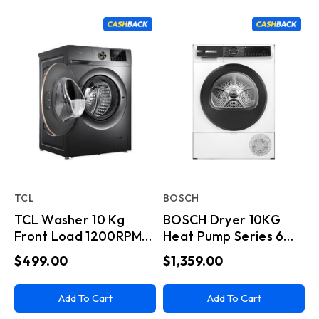
TCL
BOSCH
TCL Washer 10 Kg
BOSCH Dryer 10KG
Front Load 1200RPM
Heat Pump Series 6
Dark Grey
Home Connect White
$499.00
$1,359.00
Add To Cart
Add To Cart