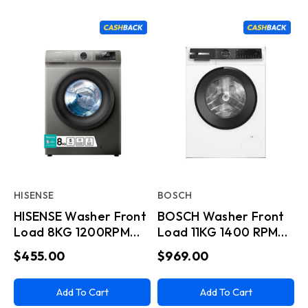
HISENSE
BOSCH
HISENSE Washer Front
BOSCH Washer Front
Load 8KG 1200RPM
Load 11KG 1400 RPM
A+++ (-20) Titanium
Series 6 Wifi White
$455.00
$969.00
Add To Cart
Add To Cart