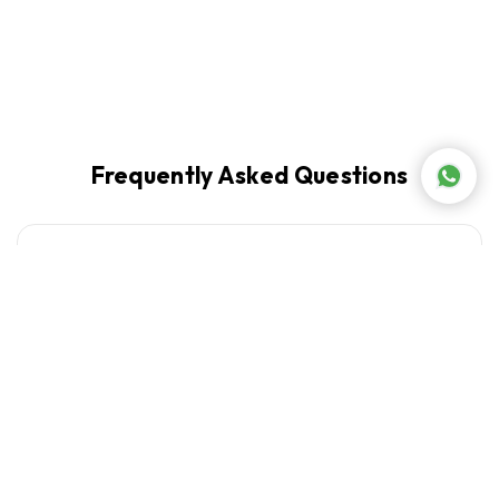
Frequently Asked Questions
What laundry appliances does Abed Tahan
+
carry?
What is the best washer and dryer combination
+
for a Lebanese apartment?
+
Which laundry brands does Abed Tahan stock?