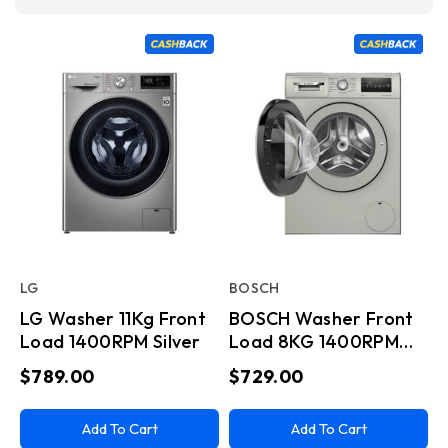
LG
BOSCH
LG Washer 11Kg Front
BOSCH Washer Front
Load 1400RPM Silver
Load 8KG 1400RPM
Series 4 Inox
$789.00
$729.00
Add To Cart
Add To Cart