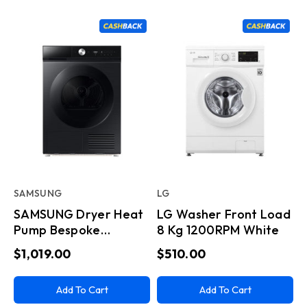
SAMSUNG
LG
SAMSUNG Dryer Heat
LG Washer Front Load
Pump Bespoke
8 Kg 1200RPM White
Condenser 9 KG Black
$1,019.00
$510.00
Add To Cart
Add To Cart