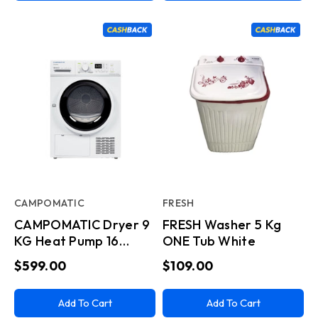
CAMPOMATIC
FRESH
CAMPOMATIC Dryer 9
FRESH Washer 5 Kg
KG Heat Pump 16
ONE Tub White
Progs White
$599.00
$109.00
Add To Cart
Add To Cart