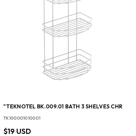
"TEKNOTEL BK.009.01 BATH 3 SHELVES CHR
SKU:
TK100001010001
$19 USD