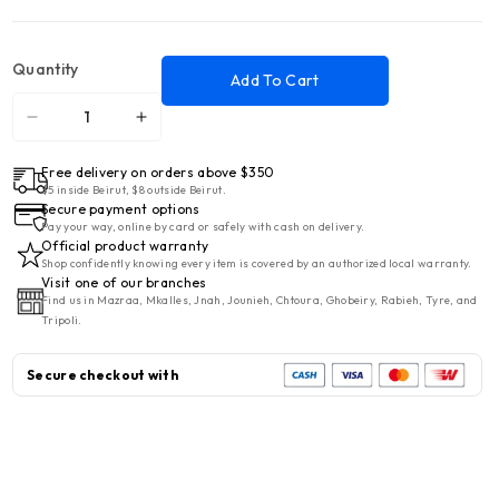
Quantity
Add To Cart
Decrease
Increase
quantity
quantity
Free delivery on orders above $350
for
for
$5 inside Beirut, $8 outside Beirut.
&quot;TEKNOTEL
&quot;TEKNOTEL
Secure payment options
BK.009.01
BK.009.01
Pay your way, online by card or safely with cash on delivery.
Official product warranty
BATH
BATH
Shop confidently knowing every item is covered by an authorized local warranty.
3
3
Visit one of our branches
Find us in Mazraa, Mkalles, Jnah, Jounieh, Chtoura, Ghobeiry, Rabieh, Tyre, and
SHELVES
SHELVES
Tripoli.
CHR
CHR
Secure checkout with