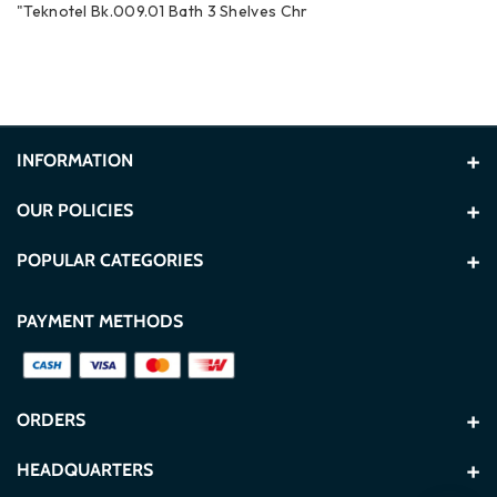
"Teknotel Bk.009.01 Bath 3 Shelves Chr
INFORMATION
About Us
OUR POLICIES
Contact Us
Terms and Conditions
POPULAR CATEGORIES
Store Locations
Privacy Policy
Washers
TVs
PAYMENT METHODS
Blogs
Secure Payment Policy
Refrigerators
Built In
FAQ
Delivery & Shipping Policy
TCL
Hisense
ORDERS
CSR
Exchange & Refund Policy
Gorenje
Ninja
My Account
HEADQUARTERS