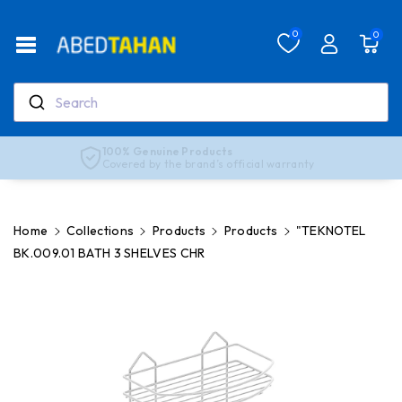
Skip To Co
Ntent
Read
0
0
the
Privacy
Policy
Search
Real support, real people
Our team is here to help anytime
Home
Collections
Products
Products
"TEKNOTEL
BK.009.01 BATH 3 SHELVES CHR
Skip To
Product
Information